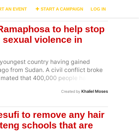
RT AN EVENT
START A CAMPAIGN
LOG IN
 Ramaphosa to help stop
d sexual violence in
s youngest country having gained
o from Sudan. A civil conflict broke
stimated that 400,000 people have
 war. Rape is being used as a weapon of
Khaliel Moses
Created by
ldiers from all sides of the conflict.
of women and children in South Sudan
again we have heard horrific stories of
esufi to remove any hair
ren as young as 10 years and
uteng schools that are
age of 65 years. Even more horrifying
hat as many as 25% of the victims of