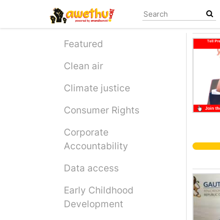
Skip
to
main
content
Featured
Clean air
Climate justice
Consumer Rights
Corporate
Accountability
Data access
Early Childhood
Development