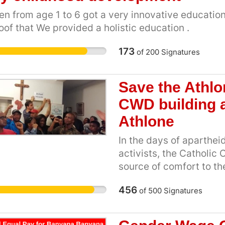
violence. Your voice wi
also enforce educating
en from age 1 to 6 got a very innovative education 
on President Ramaphosa
and how the African hai
oof that We provided a holistic education .
Naledi Pandor to use Sou
policies. [1] Pretoria G
African Union and the U
MEC, Lizeka Tandwa fo
173
of
200
Signatures
real and lasting peace i
High School embroiled in
Masikane for the eNCA,
Save the Athlo
State & Private School
CWD building a
braids, Prega Govender
2016 [4]School Governi
Athlone
of basic education 201
In the days of aparthei
deadline to change hair
activists, the Catholic
25/07/2017
source of comfort to th
Robert Waterwich. The
456
of
500
Signatures
Cape Student Congress)
as did YCW (Young Chri
youth and community or