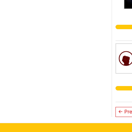
← Pre