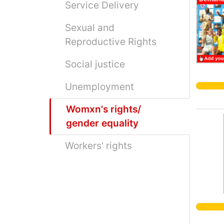
Service Delivery
Sexual and
Reproductive Rights
Social justice
Unemployment
Womxn's rights/
gender equality
Workers' rights