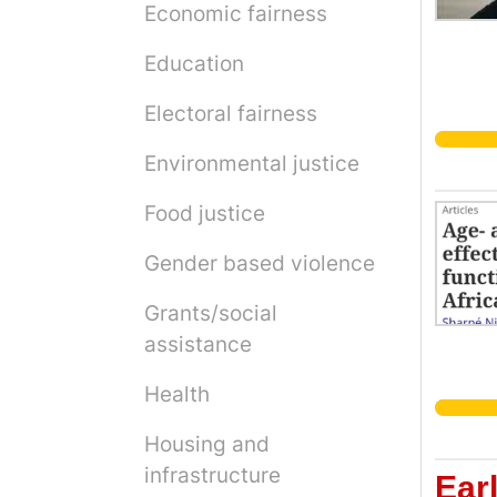
Economic fairness
Education
Electoral fairness
Environmental justice
Food justice
Gender based violence
Grants/social
assistance
Health
Housing and
infrastructure
Ear