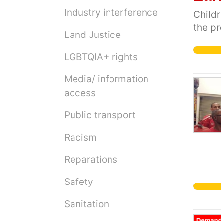
Industry interference
Childr
the pr
Land Justice
LGBTQIA+ rights
Media/ information
access
Public transport
Racism
Reparations
Safety
Sanitation