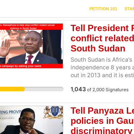
PETITION 101
STA
Tell President
conflict relate
South Sudan
South Sudan is Africa’
independence 8 years ag
out in 2013 and it is e
been killed during this
1,043
of
2,000
Signatures
war in South Sudan by so
This means thousands 
are not safe. Time and 
Tell Panyaza L
rape including of child
policies in Ga
grandmothers over the 
discriminatory
is UNICEF’s estimates t