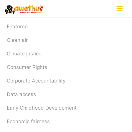
Skip
to
main
content
Featured
Clean air
Climate justice
Consumer Rights
Corporate Accountability
Data access
Early Childhood Development
Economic fairness