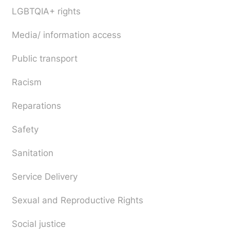
LGBTQIA+ rights
Media/ information access
Public transport
Racism
Reparations
Safety
Sanitation
Service Delivery
Sexual and Reproductive Rights
Social justice