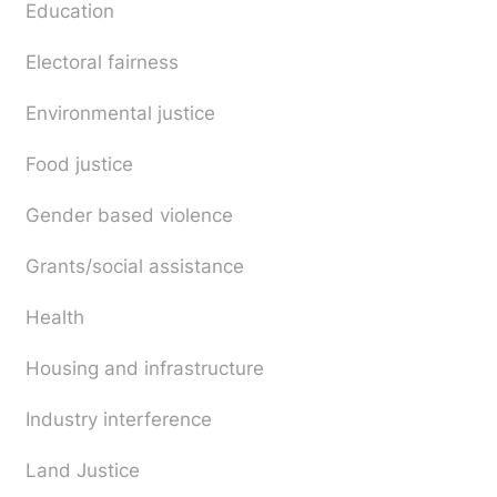
Education
Electoral fairness
Environmental justice
Food justice
Gender based violence
Grants/social assistance
Health
Housing and infrastructure
Industry interference
Land Justice