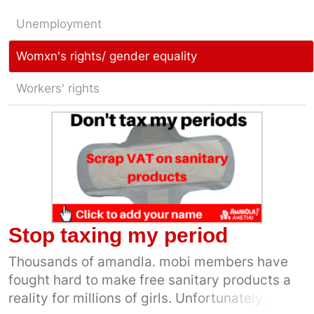
Unemployment
Womxn's rights/ gender equality
Workers' rights
Stop taxing my period
Thousands of amandla. mobi members have
fought hard to make free sanitary products a
reality for millions of girls. Unfortunately, for