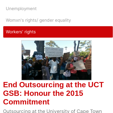
Unemployment
Womxn's rights/ gender equality
Workers' rights
End Outsourcing at the UCT
GSB: Honour the 2015
Commitment
Outsourcing at the University of Cape Town