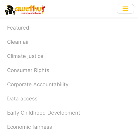
Skip
to
main
content
Featured
Clean air
Climate justice
Consumer Rights
Corporate Accountability
Data access
Early Childhood Development
Economic fairness