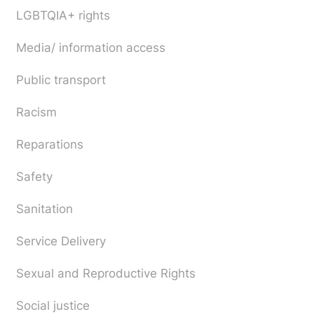
LGBTQIA+ rights
Media/ information access
Public transport
Racism
Reparations
Safety
Sanitation
Service Delivery
Sexual and Reproductive Rights
Social justice