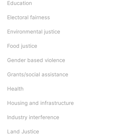
Education
Electoral fairness
Environmental justice
Food justice
Gender based violence
Grants/social assistance
Health
Housing and infrastructure
Industry interference
Land Justice