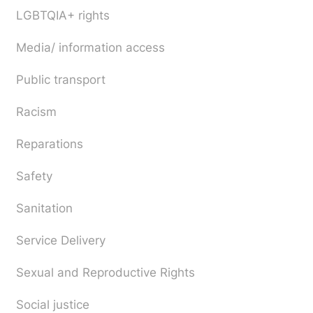
LGBTQIA+ rights
Media/ information access
Public transport
Racism
Reparations
Safety
Sanitation
Service Delivery
Sexual and Reproductive Rights
Social justice