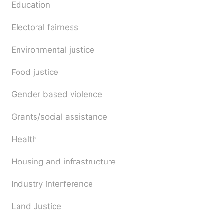
Education
Electoral fairness
Environmental justice
Food justice
Gender based violence
Grants/social assistance
Health
Housing and infrastructure
Industry interference
Land Justice