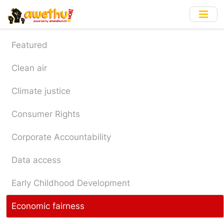
Skip
to
main
content
Featured
Clean air
Climate justice
Consumer Rights
Corporate Accountability
Data access
Early Childhood Development
Economic fairness