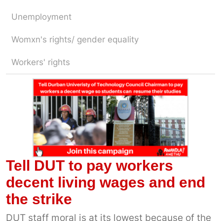
Unemployment
Womxn's rights/ gender equality
Workers' rights
Tell DUT to pay workers
decent living wages and end
the strike
DUT staff moral is at its lowest because of the