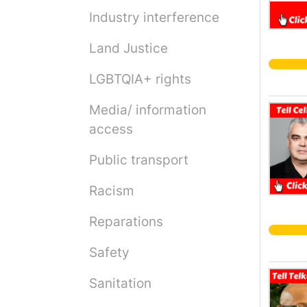
Industry interference
Land Justice
LGBTQIA+ rights
Media/ information
access
Public transport
Racism
Reparations
Safety
Sanitation