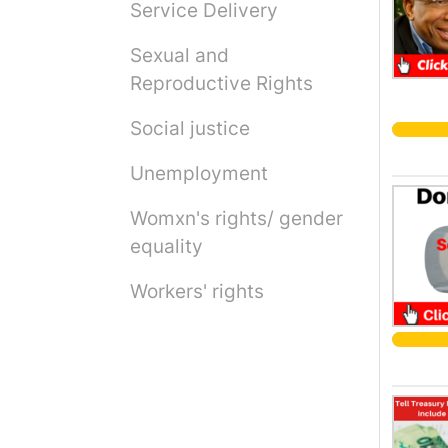
Service Delivery
Sexual and
Reproductive Rights
Social justice
Unemployment
Womxn's rights/ gender
equality
Workers' rights