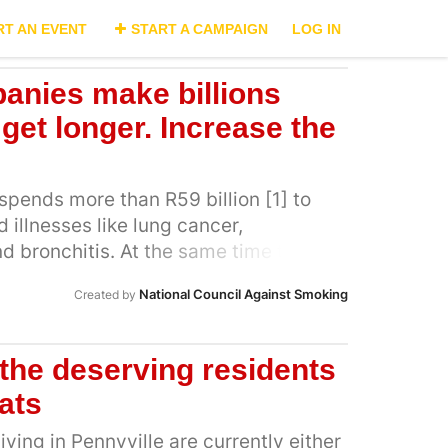
RT AN EVENT
START A CAMPAIGN
LOG IN
anies make billions
 get longer. Increase the
spends more than R59 billion [1] to
 illnesses like lung cancer,
bronchitis. At the same time the
tween R11 billion and R13 billion from
National Council Against Smoking
Created by
r South Africa’s largest tobacco
an Tobacco alone took a profit of
2]. This means the South African
 the deserving residents
he healthcare bill of tobacco-related
lats
industry collects the profits. The only
ario is to substantially increase
iving in Pennyville are currently either