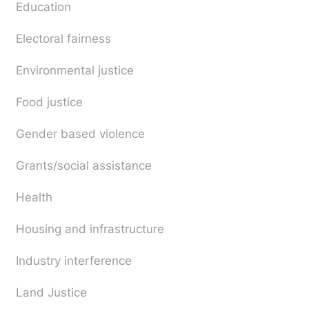
Education
Electoral fairness
Environmental justice
Food justice
Gender based violence
Grants/social assistance
Health
Housing and infrastructure
Industry interference
Land Justice