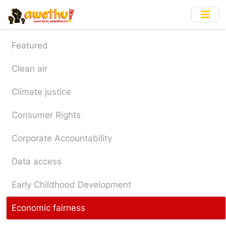
Skip
to
main
content
Featured
Clean air
Climate justice
Consumer Rights
Corporate Accountability
Data access
Early Childhood Development
Economic fairness