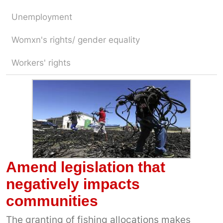
Unemployment
Womxn's rights/ gender equality
Workers' rights
Amend legislation that
negatively impacts
communities
The granting of fishing allocations makes