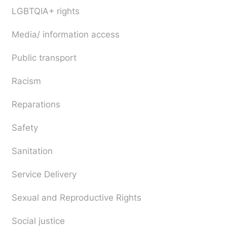
LGBTQIA+ rights
Media/ information access
Public transport
Racism
Reparations
Safety
Sanitation
Service Delivery
Sexual and Reproductive Rights
Social justice