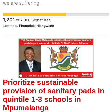
we are suffering.
small community who rely on harvesting
seaweed to make ends meet. The Department
has not renewed their 10-year fishing
1,201
of
2,000
Signatures
allocation and this will plunge the community
Phumelele Hlongwane
Created by
into poverty. We can't allow a government
department to make decisions that negatively
impact the poor.
Prioritize sustainable
provision of sanitary pads in
quintile 1-3 schools in
Mpumalanga