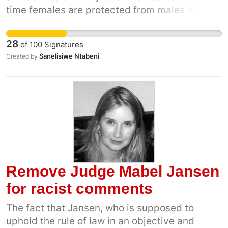
time females are protected from males who
by 2030, Gender CC, Federation for a
exploit, sexualised and objectify them. Our
sustainable environment, Jukskei Catchment
mothers did not fight for our freedom for us to
Management Agency Forum, 350Africa.org
28
of
100
Signatures
be exploited and for us to be toys for
Sanelisiwe Ntabeni
Created by
patriarchy.
Remove Judge Mabel Jansen
for racist comments
The fact that Jansen, who is supposed to
uphold the rule of law in an objective and