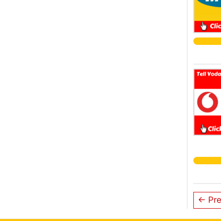
← Pre