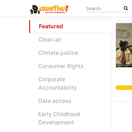
Skip
to
main
content
Featured
Clean air
Climate justice
Consumer Rights
Corporate
Accountability
Data access
Early Childhood
Development