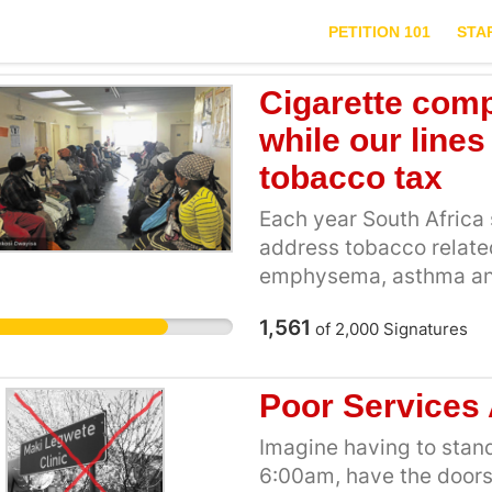
PETITION 101
STA
Cigarette comp
while our lines
tobacco tax
Each year South Africa 
address tobacco related
emphysema, asthma and 
country only collects be
1,561
of
2,000
Signatures
tobacco taxes. Last yea
company British Americ
R2.3billion, after tax [
Poor Services 
taxpayer is paying for t
harm while the tobacco 
Imagine having to stand
way to change this scen
6:00am, have the doors