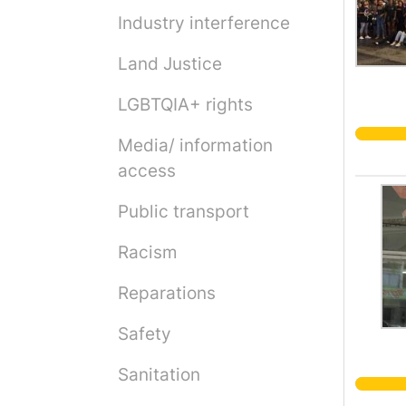
Industry interference
Land Justice
LGBTQIA+ rights
Media/ information
access
Public transport
Racism
Reparations
Safety
Sanitation