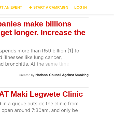
RT AN EVENT
START A CAMPAIGN
LOG IN
anies make billions
 get longer. Increase the
spends more than R59 billion [1] to
 illnesses like lung cancer,
bronchitis. At the same time the
tween R11 billion and R13 billion from
National Council Against Smoking
Created by
r South Africa’s largest tobacco
an Tobacco alone took a profit of
2]. This means the South African
AT Maki Legwete Clinic
he healthcare bill of tobacco-related
industry collects the profits. The only
 in a queue outside the clinic from
ario is to substantially increase
 open around 7:30am, and only be