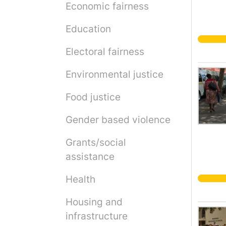
Economic fairness
Education
Electoral fairness
Environmental justice
Food justice
Gender based violence
Grants/social
assistance
Health
Housing and
infrastructure