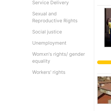
Service Delivery
Sexual and
Reproductive Rights
Social justice
Unemployment
Womxn's rights/ gender
equality
Workers' rights