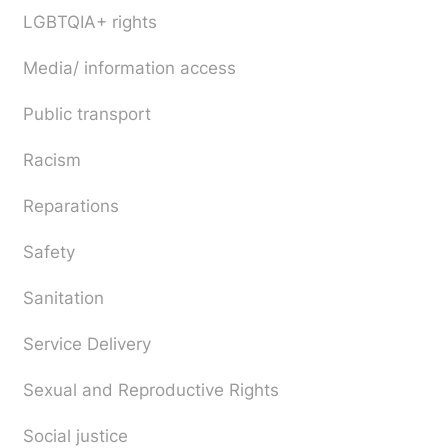
LGBTQIA+ rights
Media/ information access
Public transport
Racism
Reparations
Safety
Sanitation
Service Delivery
Sexual and Reproductive Rights
Social justice