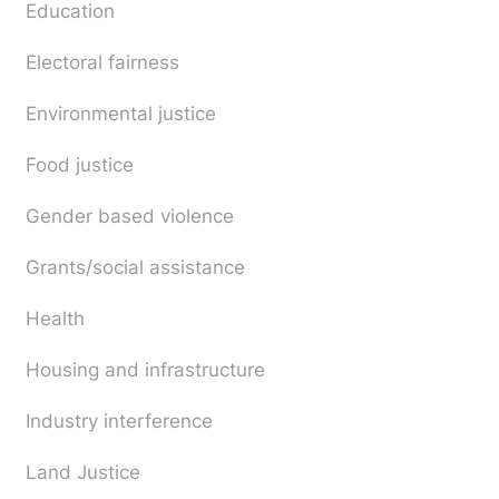
Education
Electoral fairness
Environmental justice
Food justice
Gender based violence
Grants/social assistance
Health
Housing and infrastructure
Industry interference
Land Justice