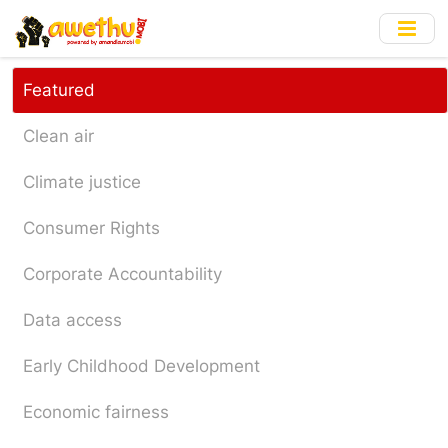
Skip
to
main
content
Featured
Clean air
Climate justice
Consumer Rights
Corporate Accountability
Data access
Early Childhood Development
Economic fairness