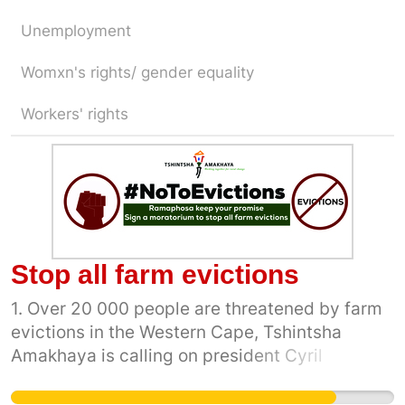
Unemployment
Womxn's rights/ gender equality
Workers' rights
Stop all farm evictions
1. Over 20 000 people are threatened by farm
evictions in the Western Cape, Tshintsha
Amakhaya is calling on president Cyril
Ramaphosa to keep his promise following an
announcement he made in Paarl in 2014 that