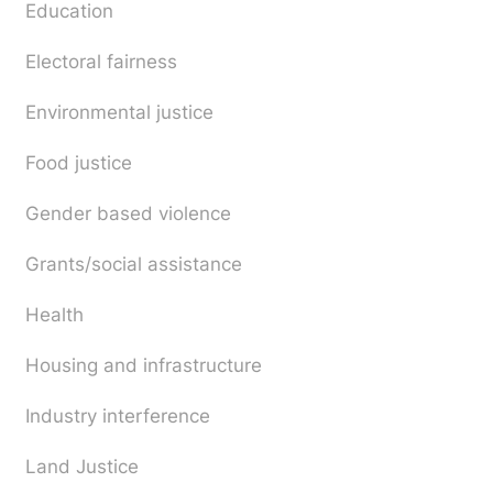
Education
Electoral fairness
Environmental justice
Food justice
Gender based violence
Grants/social assistance
Health
Housing and infrastructure
Industry interference
Land Justice