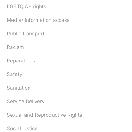
LGBTQIA+ rights
Media/ information access
Public transport
Racism
Reparations
Safety
Sanitation
Service Delivery
Sexual and Reproductive Rights
Social justice