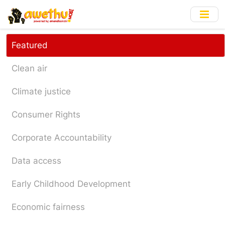
Skip
to
main
content
Featured
Clean air
Climate justice
Consumer Rights
Corporate Accountability
Data access
Early Childhood Development
Economic fairness