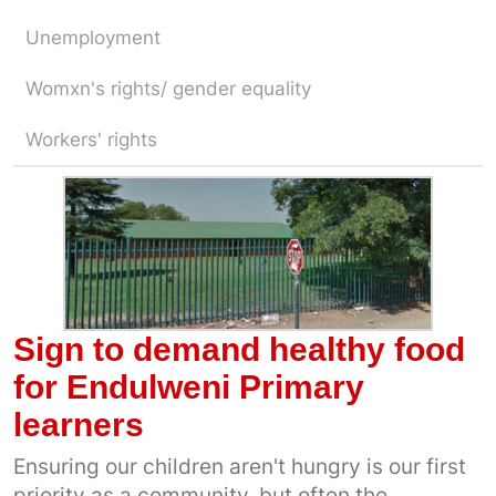
Unemployment
Womxn's rights/ gender equality
Workers' rights
Sign to demand healthy food
for Endulweni Primary
learners
Ensuring our children aren't hungry is our first
priority as a community, but often the