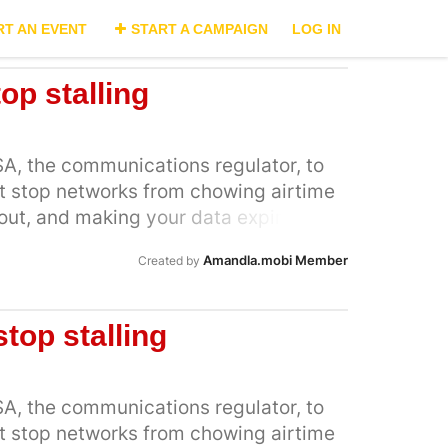
RT AN EVENT
START A CAMPAIGN
LOG IN
top stalling
A, the communications regulator, to
at stop networks from chowing airtime
out, and making your data expire. But
ks had to implement ICASA’s the new
Amandla.mobi Member
Created by
gent application to the court to stop
ons just hours before they were meant
. Now, MTN has joined Cell C in this
stop stalling
d back [1], but needs our help to save
ople who continue to be ripped off with
ow that Cell C are merely stalling the
A, the communications regulator, to
ings, with this court action - and we
at stop networks from chowing airtime