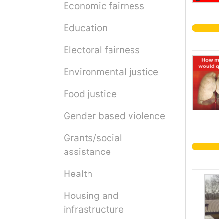
Economic fairness
Education
Electoral fairness
Environmental justice
Food justice
Gender based violence
Grants/social
assistance
Health
Housing and
infrastructure