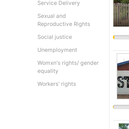
Service Delivery
Sexual and
Reproductive Rights
Social justice
Unemployment
Womxn's rights/ gender
equality
Workers' rights