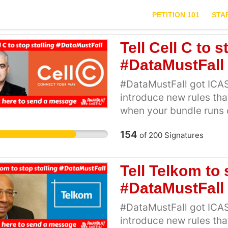
PETITION 101
STA
Tell Cell C to s
#DataMustFall
#DataMustFall got ICAS
introduce new rules th
when your bundle runs 
24 hours before networ
154
of
200
Signatures
rules, Cell C made an ur
the new ICASA regulati
to be implemented, them
Tell Telkom to 
action. ICASA has pushe
#DataMustFall
millions of Mzansi’s pe
high data prices. We kn
#DataMustFall got ICAS
regulations, and our sav
introduce new rules th