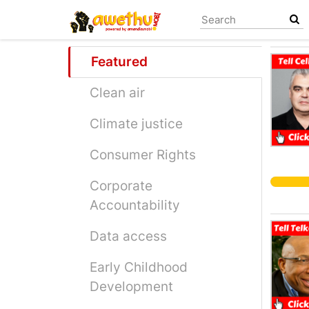
Skip
to
main
content
Featured
Clean air
Climate justice
Consumer Rights
Corporate
Accountability
Data access
Early Childhood
Development