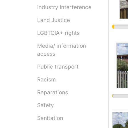
Industry interference
Land Justice
LGBTQIA+ rights
Media/ information
access
Public transport
Racism
Reparations
Safety
Sanitation