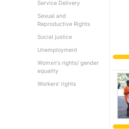
Service Delivery
Sexual and
Reproductive Rights
Social justice
Unemployment
Womxn's rights/ gender
equality
Workers' rights