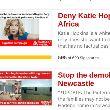
sex workers. Like many
profession to support he
Deny Katie Hop
studies, to save up for 
Africa
freedom and security [1
criminalised in Mzansi,
Katie Hopkins is a white
working conditions whe
only does she want to c
bribes or rape sex work
that has no factual basi
https://www.youtube.
genocide and ethnic cle
This video explains the
595
of
600
Signatures
sent offensive tweets 
and why South African s
and athlete Caster Sem
decriminalisation of s
Affairs denied homopho
Stop the demol
evidence showing the 
we expect the Departmen
Newcastle
criminalisation, the mu
Hopkins entry. We alrea
South African Law Re
from within our borders
**UPDATE: The Pieterma
that sex work remains a 
the families may not be
time in decades, there'
Hadebe home in Newcast
workers and women’s ri