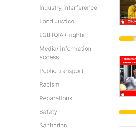
Industry interference
Land Justice
LGBTQIA+ rights
Media/ information
access
Public transport
Racism
Reparations
Safety
Sanitation