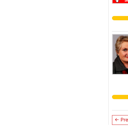
← Pre