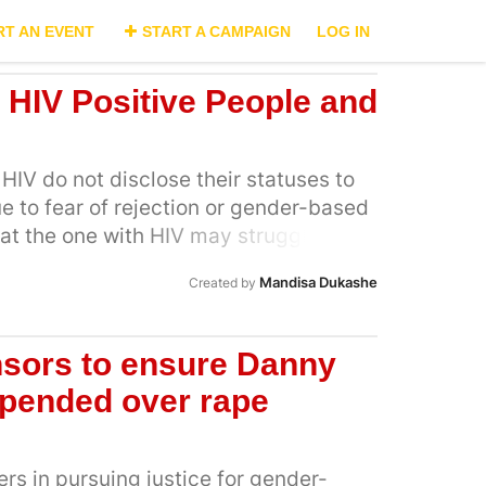
RT AN EVENT
START A CAMPAIGN
LOG IN
r HIV Positive People and
HIV do not disclose their statuses to
ue to fear of rejection or gender-based
at the one with HIV may struggle to
ding to poor compliance or virological
Mandisa Dukashe
Created by
 unknown status is at risk of HIV in
egative. On the other hand,
 right irrespective of HIV status and
nsors to ensure Danny
s have no access to a program
spended over rape
 in safely achieving their reproductive
to conceive, considerations in
ethod to achieve pregnancy include
s in pursuing justice for gender-