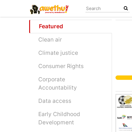
Skip
to
main
content
Featured
Clean air
Climate justice
Consumer Rights
Corporate
Accountability
Data access
Early Childhood
Development