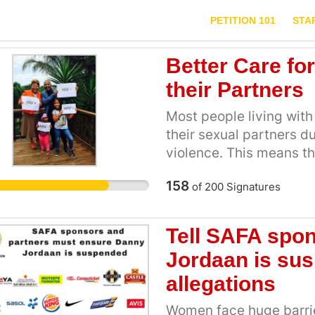
PETITION 101
STA
Better Care fo
their Partners
Most people living with 
their sexual partners d
violence. This means th
adhere to treatment lea
158
of
200
Signatures
failure and the one with
case she or he is HIV n
reproduction is a human
Tell SAFA spo
serodiscordant partner
Jordaan is su
designed to assist them
allegations
needs. Those who want 
choosing the optimal m
Women face huge barrier