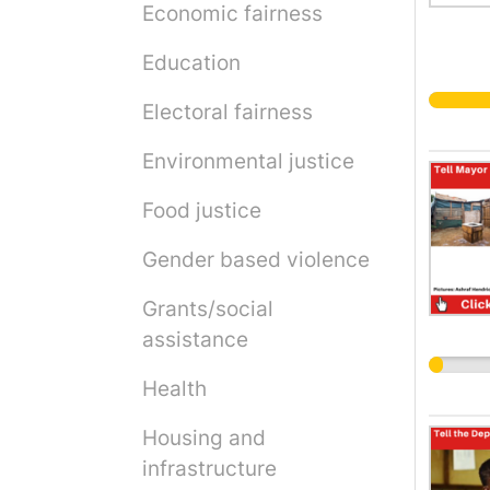
Economic fairness
Education
Electoral fairness
Environmental justice
Food justice
Gender based violence
Grants/social
assistance
Health
Housing and
infrastructure